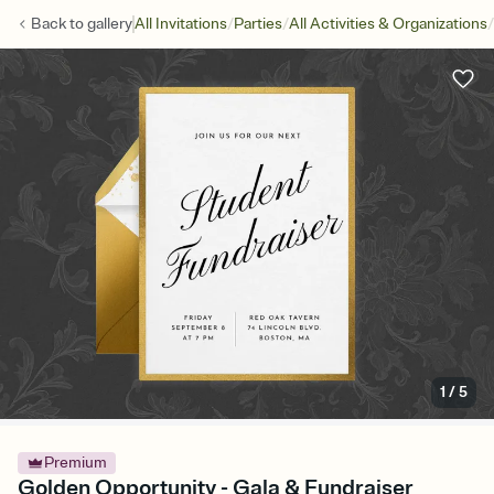
/
/
/
Back to
gallery
All Invitations
Parties
All Activities & Organizations
1
/
5
Premium
Golden Opportunity - Gala & Fundraiser