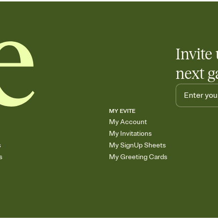
Invite 
next g
MY EVITE
My Account
My Invitations
s
My SignUp Sheets
s
My Greeting Cards