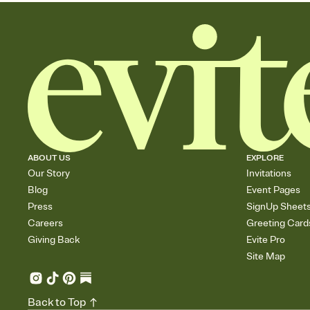
ABOUT US
EXPLORE
Our Story
Invitations
Blog
Event Pages
Press
SignUp Sheet
Careers
Greeting Card
Giving Back
Evite Pro
Site Map
Back to Top