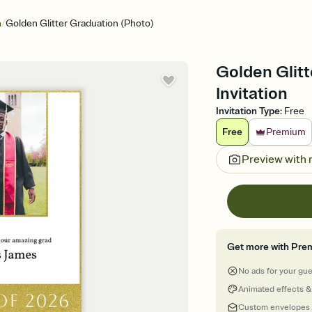
/
n
Golden Glitter Graduation (Photo)
Golden Glitt
Invitation
Invitation Type
:
Free
Free
Premium
Preview with
Get more with Pre
No ads for your gu
Animated effects &
Custom envelopes