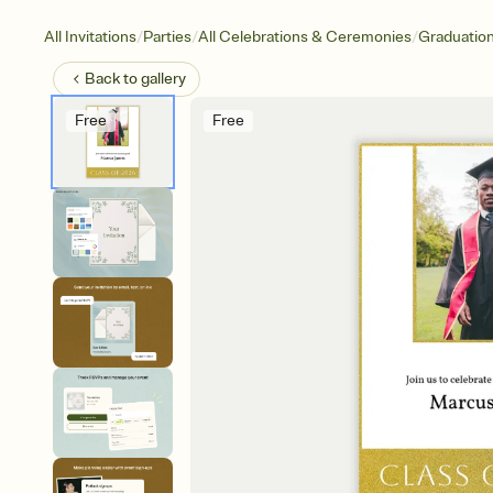
/
/
/
All Invitations
Parties
All Celebrations & Ceremonies
Graduatio
Back to
gallery
Free
Free