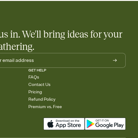
us in. We'll bring ideas for your
athering.
GET HELP
FAQs
Contact Us
Pricing
Refund Policy
Premium vs. Free