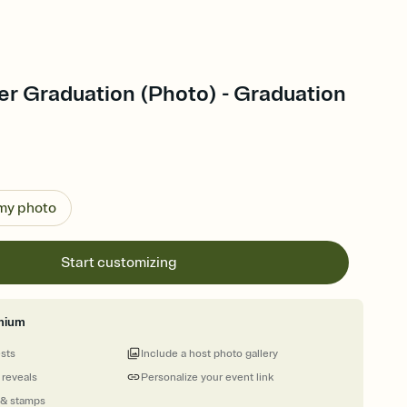
er Graduation (Photo) - Graduation
 my photo
Start customizing
mium
ests
Include a host photo gallery
 reveals
Personalize your event link
 & stamps