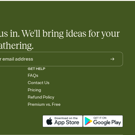
us in. We'll bring ideas for your
athering.
GET HELP
FAQs
Contact Us
Pricing
Refund Policy
Premium vs. Free