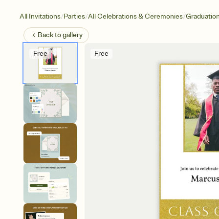
/
/
/
All Invitations
Parties
All Celebrations & Ceremonies
Graduatio
Back to
gallery
Free
Free