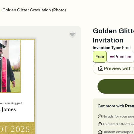
/
n
Golden Glitter Graduation (Photo)
Golden Glitt
Invitation
Invitation Type
:
Free
Free
Premium
Preview with
Get more with Pre
No ads for your gu
Animated effects &
Custom envelopes