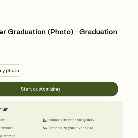
er Graduation (Photo) - Graduation
 my photo
Start customizing
mium
ests
Include a host photo gallery
 reveals
Personalize your event link
 & stamps