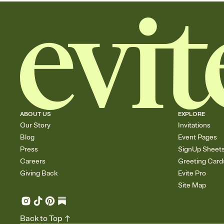
ABOUT US
EXPLORE
Our Story
Invitations
Blog
Event Pages
Press
SignUp Sheet
Careers
Greeting Card
Giving Back
Evite Pro
Site Map
Back to Top