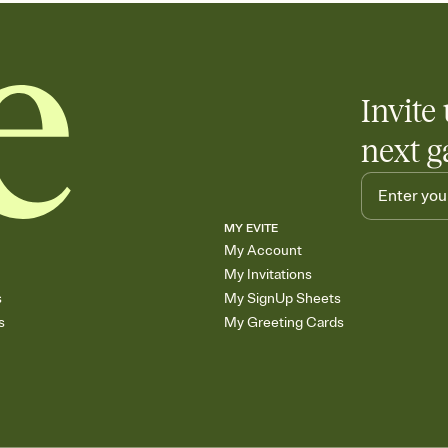
Invite 
next g
MY EVITE
My Account
My Invitations
s
My SignUp Sheets
s
My Greeting Cards