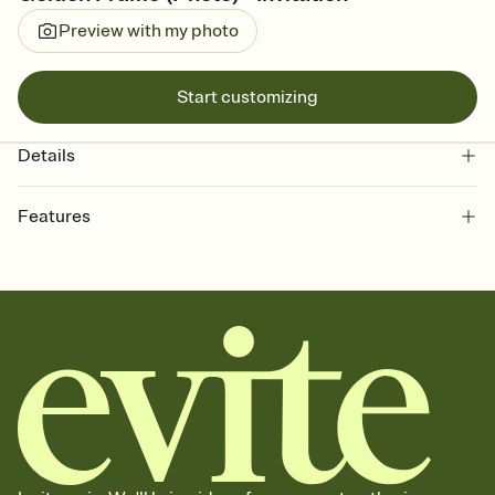
Preview with my photo
Start customizing
Details
Features
Customize every detail of your online Invitation
Select a Premium template and choose an animated reveal that
sets the mood before guests read a single word, then bring it all
together. Pick an envelope color and liner that match your vibe,
add a stamp that feels intentional, and adjust the fonts,
background, and overlays.
Send it your way
Send your Invitation by email, text, or a shareable link that you can
copy, paste, and post anywhere.
Stay in the loop
Set an RSVP deadline and track who's in, who's out, and who's still