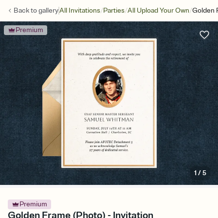
/
/
/
Back to
gallery
All Invitations
Parties
All Upload Your Own
Golden 
Premium
1
/
5
Premium
Golden Frame (Photo) - Invitation