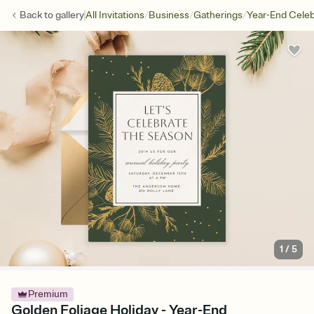
/
/
/
Back to
gallery
All Invitations
Business
Gatherings
Year-End Celeb
1
/
5
Premium
Golden Foliage Holiday - Year-End