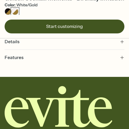
Color
:
White/Gold
Start customizing
Details
Features
Customize every detail of your online Invitation
Select a Premium template and choose an animated reveal that
sets the mood before guests read a single word, then bring it all
together. Pick an envelope color and liner that match your vibe,
add a stamp that feels intentional, and adjust the fonts,
background, and overlays.
Send it your way
Send your Invitation by email, text, or a shareable link that you can
copy, paste, and post anywhere.
Stay in the loop
Set an RSVP deadline and track who's in, who's out, and who's still