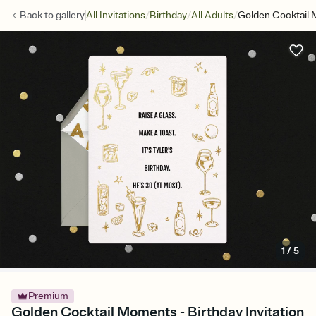
/
/
/
Back to
gallery
All Invitations
Birthday
All Adults
Golden Cocktail
1
/
5
Premium
Golden Cocktail Moments - Birthday Invitation