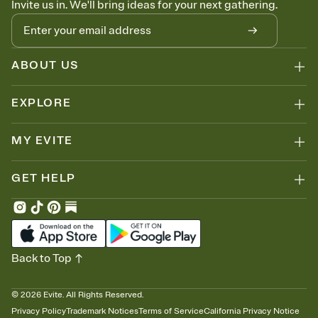
Invite us in. We'll bring ideas for your next gathering.
thinking about it. Plus, keep tabs on who's opened the Invitation—
no more chasing people down the week before your event.
Know who's bringing what
Add an event sign-up sheet to your Invitation so guests can claim a
dish before you end up with five pasta salads. Great for potlucks,
ABOUT US
dinner parties, Friendsgivings, and any gathering where a little
coordination goes a long way.
EXPLORE
MY EVITE
GET HELP
Back to Top
©
2026
Evite. All Rights Reserved.
Privacy Policy
Trademark Notices
Terms of Service
California Privacy Notice