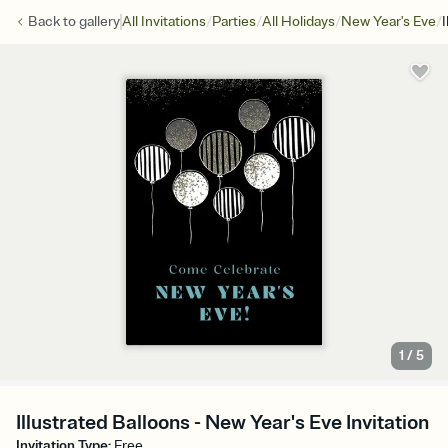
/
/
/
/
Back to
gallery
All Invitations
Parties
All Holidays
New Year's Eve
I
1
/
5
Illustrated Balloons - New Year's Eve Invitation
Invitation Type
:
Free