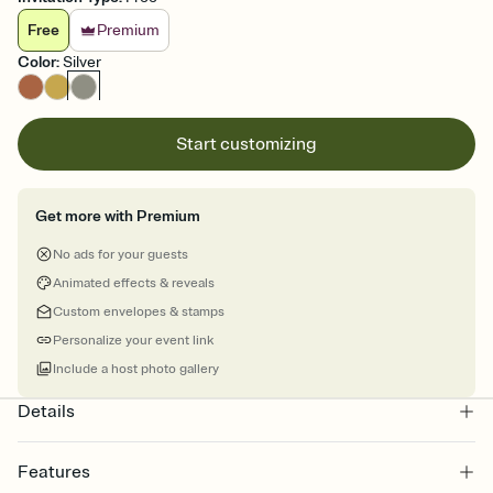
Free
Premium
Color
:
Silver
Start customizing
Get more with Premium
No ads for your guests
Animated effects & reveals
Custom envelopes & stamps
Personalize your event link
Include a host photo gallery
Details
Features