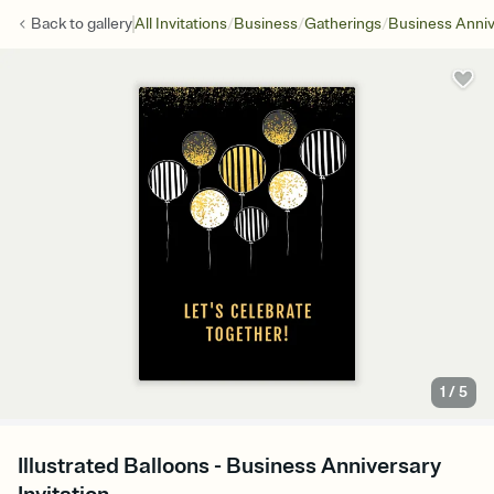
/
/
/
Back to
gallery
All Invitations
Business
Gatherings
Business Anniv
1
/
5
Illustrated Balloons - Business Anniversary