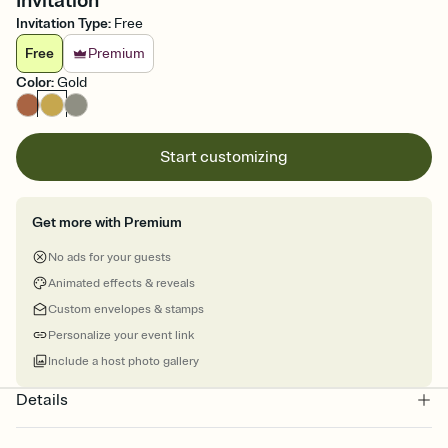
Invitation
Invitation Type
:
Free
Free
Premium
Color
:
Gold
Start customizing
Get more with Premium
No ads for your guests
Animated effects & reveals
Custom envelopes & stamps
Personalize your event link
Include a host photo gallery
Details