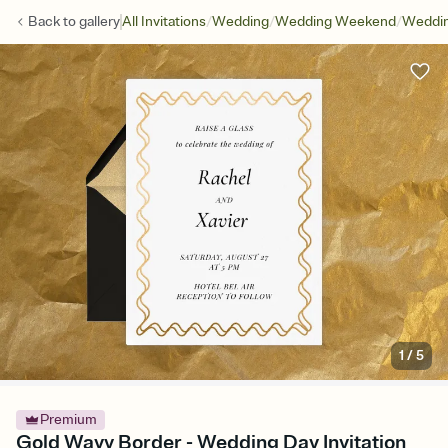
/
/
/
Back to
gallery
All Invitations
Wedding
Wedding Weekend
Weddin
1
/
5
Premium
Gold Wavy Border - Wedding Day Invitation