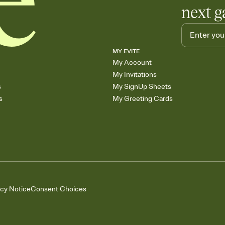
next g
MY EVITE
My Account
My Invitations
s
My SignUp Sheets
s
My Greeting Cards
acy Notice
Consent Choices