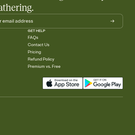
athering.
GET HELP
FAQs
Contact Us
Pricing
Refund Policy
Premium vs. Free