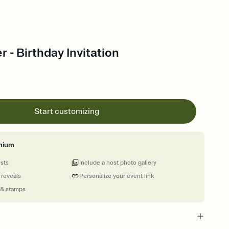
r - Birthday Invitation
Start customizing
mium
ests
Include a host photo gallery
 reveals
Personalize your event link
 & stamps