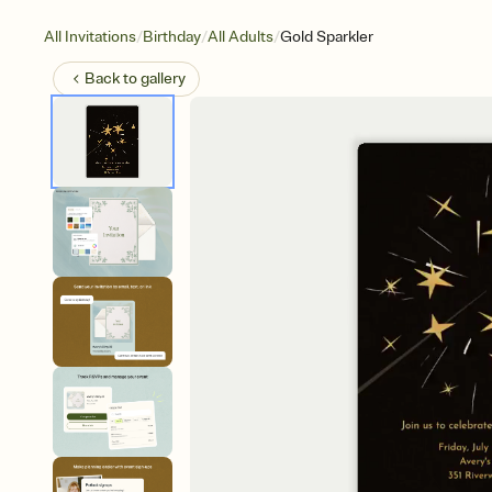
/
/
/
All Invitations
Birthday
All Adults
Gold Sparkler
Back to
gallery