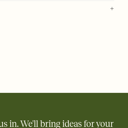
 of your online Invitation
plate and choose an animated reveal that sets the mood before
rd, then bring it all together. Pick an envelope color and liner
add a stamp that feels intentional, and adjust the fonts,
ays.
 email, text, or a shareable link that you can copy, paste, and
d track who's in, who's out, and who's still thinking about it.
ho's opened the Invitation—no more chasing people down the
nt.
what
heet to your Invitation so guests can claim a dish before you
 salads. Great for potlucks, dinner parties, Friendsgivings, and
little coordination goes a long way.
us in. We'll bring ideas for your