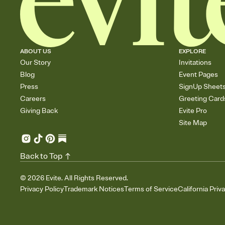
ABOUT US
EXPLORE
Our Story
Invitations
Blog
Event Pages
Press
SignUp Sheet
Careers
Greeting Card
Giving Back
Evite Pro
Site Map
Back to Top
©
2026
Evite. All Rights Reserved.
Privacy Policy
Trademark Notices
Terms of Service
California Priv