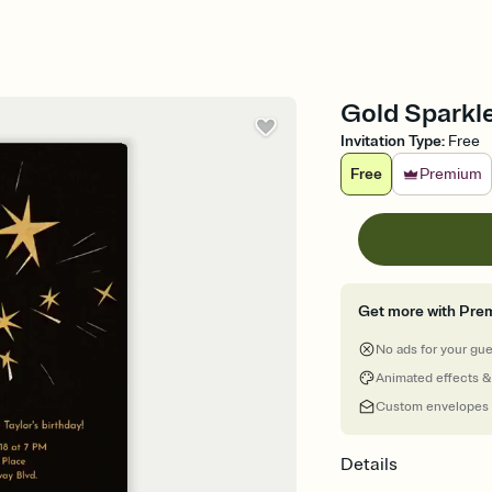
Gold Sparkle
Invitation Type
:
Free
Free
Premium
Get more with Pre
No ads for your gu
Animated effects &
Custom envelopes
Details