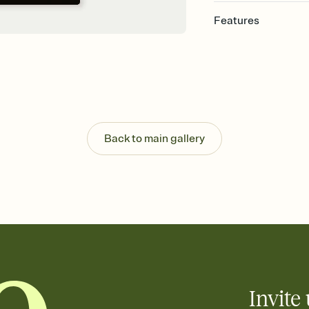
Features
Customize every detail
Select a Premium tem
guests read a single wo
that match your vibe, 
background, and overl
Send it your way
Send your Invitation by
Back to main gallery
post anywhere.
Stay in the loop
Set an RSVP deadline an
Plus, keep tabs on w
week before your eve
Know who's bringing 
Add an event sign-up s
end up with five pasta
any gathering where a 
Invite 