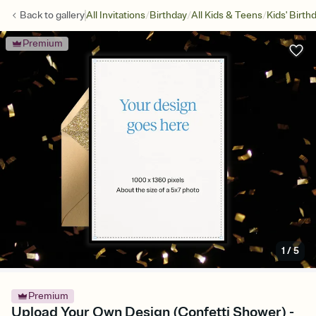
/
/
/
Back to
gallery
All Invitations
Birthday
All Kids & Teens
Kids' Birth
Premium
1
/
5
Premium
Upload Your Own Design (Confetti Shower) -