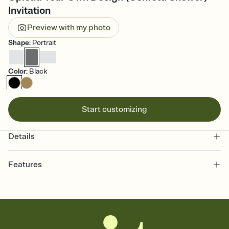
Invitation
Preview with my photo
Shape
:
Portrait
Color
:
Black
Start customizing
Details
Features
Customize every detail of your online Invitation
Select a Premium template and choose an animated reveal that
sets the mood before guests read a single word, then bring it all
together. Pick an envelope color and liner that match your vibe,
add a stamp that feels intentional, and adjust the fonts,