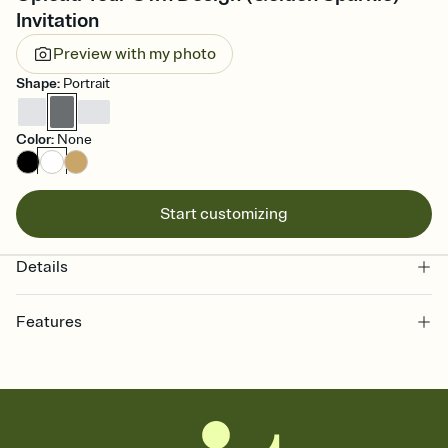
Invitation
Preview with my photo
Shape
:
Portrait
Color
:
None
Start customizing
Details
Features
Customize every detail of your online Invitation
Select a Premium template and choose an animated reveal that
sets the mood before guests read a single word, then bring it all
together. Pick an envelope color and liner that match your vibe,
add a stamp that feels intentional, and adjust the fonts,