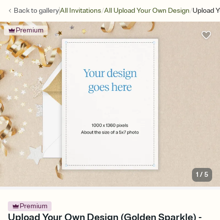
/
/
Back to
gallery
All Invitations
All Upload Your Own Design
Upload Y
Premium
1
/
5
Premium
Upload Your Own Design (Golden Sparkle) -