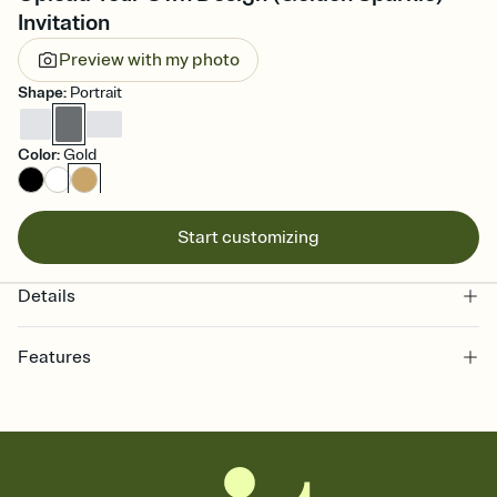
Invitation
Preview with my photo
Shape
:
Portrait
Color
:
Gold
Start customizing
Details
Features
Customize every detail of your online Invitation
Select a Premium template and choose an animated reveal that
sets the mood before guests read a single word, then bring it all
together. Pick an envelope color and liner that match your vibe,
add a stamp that feels intentional, and adjust the fonts,