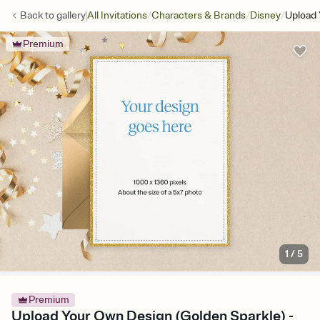
/
/
/
Back to
gallery
All Invitations
Characters & Brands
Disney
Upload 
Premium
1
/
5
Premium
Upload Your Own Design (Golden Sparkle) -