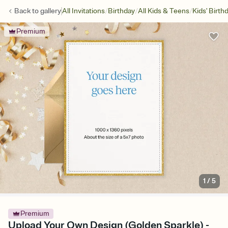
/
/
/
Back to
gallery
All Invitations
Birthday
All Kids & Teens
Kids' Birth
Premium
1
/
5
Premium
Upload Your Own Design (Golden Sparkle) -