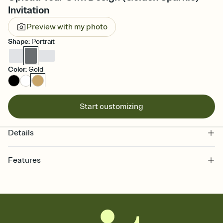
Invitation
Preview with my photo
Shape
:
Portrait
Color
:
Gold
Start customizing
Details
Features
Customize every detail of your online Invitation
Select a Premium template and choose an animated reveal that
sets the mood before guests read a single word, then bring it all
together. Pick an envelope color and liner that match your vibe,
add a stamp that feels intentional, and adjust the fonts,