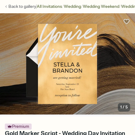
/
/
/
Back to
gallery
All Invitations
Wedding
Wedding Weekend
Weddin
1
/
5
Premium
Gold Marker Script - Wedding Day Invitation