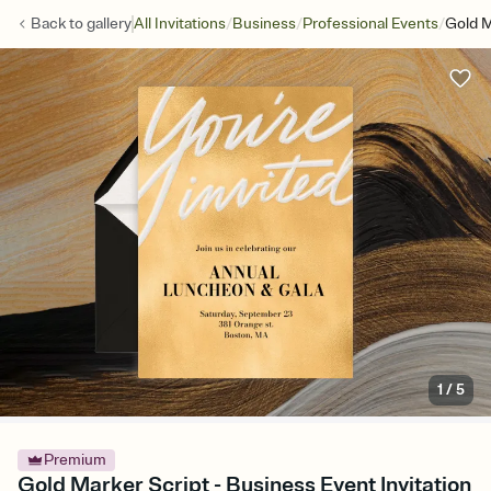
/
/
/
Back to
gallery
All Invitations
Business
Professional Events
Gold M
1
/
5
Premium
Gold Marker Script - Business Event Invitation