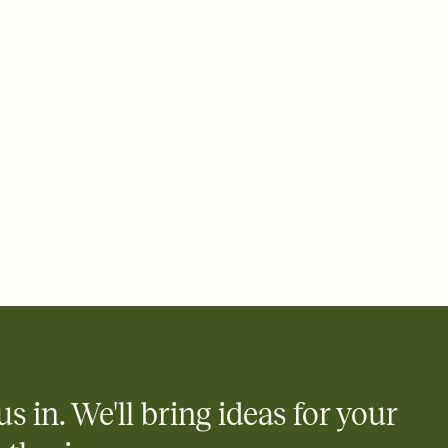
 email, text, or a shareable link that you can copy, paste, and
d track who's in, who's out, and who's still thinking about it.
ho's opened the Invitation—no more chasing people down the
nt.
what
heet to your Invitation so guests can claim a dish before you
 salads. Great for potlucks, dinner parties, Friendsgivings, and
little coordination goes a long way.
us in. We'll bring ideas for your