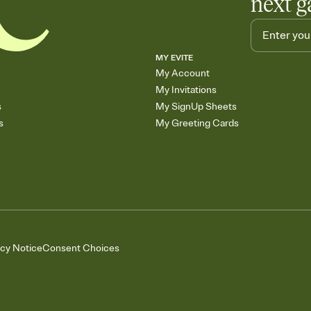
next g
MY EVITE
My Account
My Invitations
s
My SignUp Sheets
s
My Greeting Cards
acy Notice
Consent Choices