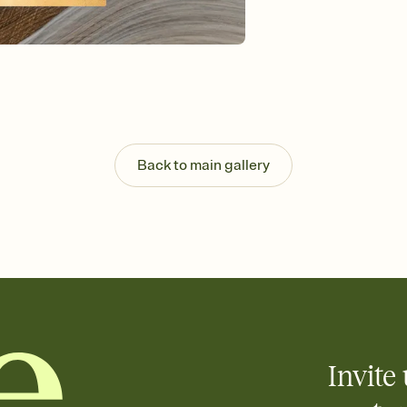
Send your Invitation by
post anywhere.
Stay in the loop
Set an RSVP deadline an
Plus, keep tabs on w
week before your eve
Know who's bringing 
Add an event sign-up s
end up with five pasta
Back to main gallery
any gathering where a 
Invite 