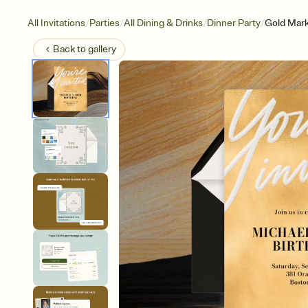
/
/
/
/
All Invitations
Parties
All Dining & Drinks
Dinner Party
Gold Mark
Back to
gallery