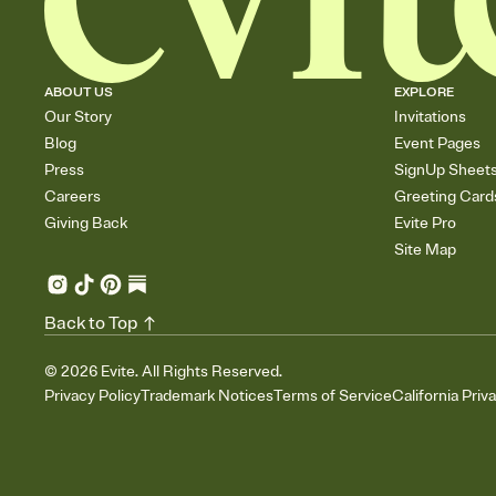
ABOUT US
EXPLORE
Our Story
Invitations
Blog
Event Pages
Press
SignUp Sheet
Careers
Greeting Card
Giving Back
Evite Pro
Site Map
Back to Top
©
2026
Evite. All Rights Reserved.
Privacy Policy
Trademark Notices
Terms of Service
California Priv