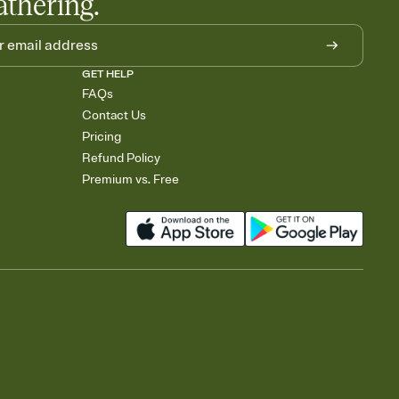
athering.
GET HELP
FAQs
Contact Us
Pricing
Refund Policy
Premium vs. Free