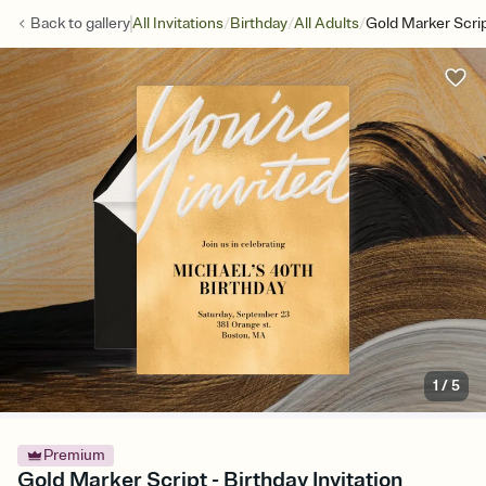
/
/
/
Back to
gallery
All Invitations
Birthday
All Adults
Gold Marker Scri
1
/
5
Premium
Gold Marker Script - Birthday Invitation