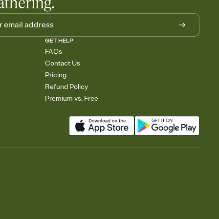
athering.
GET HELP
FAQs
Contact Us
Pricing
Refund Policy
Premium vs. Free