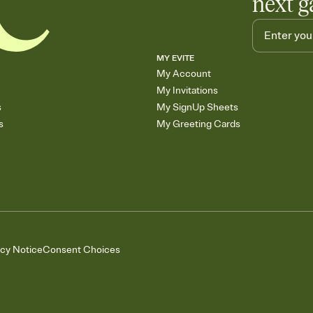
next g
MY EVITE
My Account
My Invitations
s
My SignUp Sheets
s
My Greeting Cards
acy Notice
Consent Choices