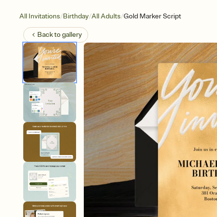
/
/
/
All Invitations
Birthday
All Adults
Gold Marker Script
Back to
gallery