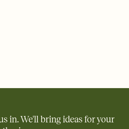
 email, text, or a shareable link that you can copy, paste, and
d track who's in, who's out, and who's still thinking about it.
ho's opened the Invitation—no more chasing people down the
nt.
what
heet to your Invitation so guests can claim a dish before you
 salads. Great for potlucks, dinner parties, Friendsgivings, and
little coordination goes a long way.
us in. We'll bring ideas for your