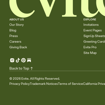
ABOUT US
EXPLORE
Our Story
Invitations
Blog
Event Pages
Press
SignUp Sheet
Careers
Greeting Card
Giving Back
Evite Pro
Site Map
Back to Top
©
2026
Evite. All Rights Reserved.
Privacy Policy
Trademark Notices
Terms of Service
California Priv