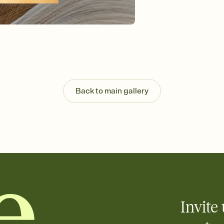
Send your Invitation by
post anywhere.
Stay in the loop
Set an RSVP deadline an
Plus, keep tabs on w
week before your eve
Know who's bringing 
Add an event sign-up s
end up with five pasta
Back to main gallery
any gathering where a 
Invite 