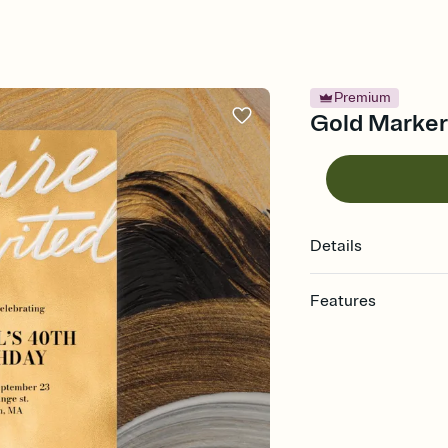
Premium
Gold Marker 
Details
Features
Customize every detail
Select a Premium tem
guests read a single wo
that match your vibe, 
background, and overl
Send it your way