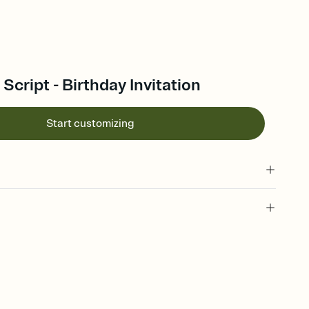
Script - Birthday Invitation
Start customizing
 of your online Invitation
plate and choose an animated reveal that sets the mood before
rd, then bring it all together. Pick an envelope color and liner
add a stamp that feels intentional, and adjust the fonts,
ays.