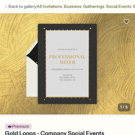
/
/
/
/
Back to
gallery
All Invitations
Business
Gatherings
Social Events
1
/
5
Premium
Gold Loops - Company Social Events