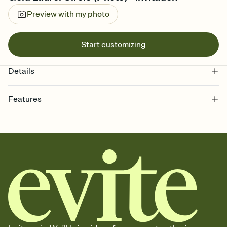
Preview with my photo
Start customizing
Details
Features
Customize every detail of your online Invitation
Select a Premium template and choose an animated reveal that
sets the mood before guests read a single word, then bring it all
together. Pick an envelope color and liner that match your vibe,
add a stamp that feels intentional, and adjust the fonts,
background, and overlays.
Send it your way
Send your Invitation by email, text, or a shareable link that you can
copy, paste, and post anywhere.
Stay in the loop
Set an RSVP deadline and track who's in, who's out, and who's still