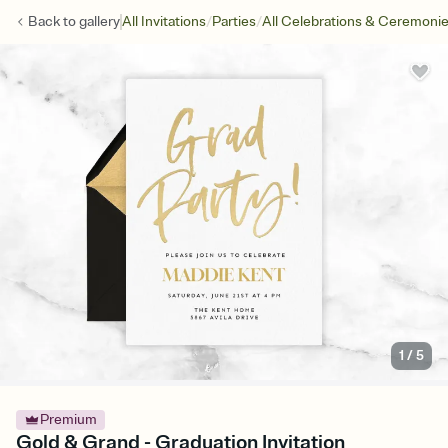
/
/
Back to
gallery
All Invitations
Parties
All Celebrations & Ceremoni
1
/
5
Premium
Gold & Grand - Graduation Invitation