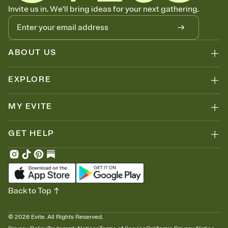
Know who's bringing what
Invite us in. We'll bring ideas for your next gathering.
Add an event sign-up sheet to your Invitation so guests can claim a
dish before you end up with five pasta salads. Great for potlucks,
dinner parties, Friendsgivings, and any gathering where a little
coordination goes a long way.
ABOUT US
EXPLORE
MY EVITE
GET HELP
Back to Top
©
2026
Evite. All Rights Reserved.