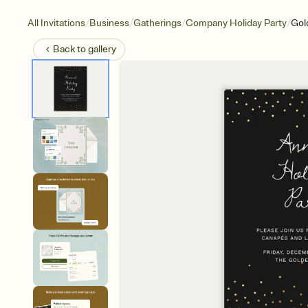
/
/
/
/
All Invitations
Business
Gatherings
Company Holiday Party
Gold
Back to
gallery