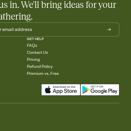
us in. We'll bring ideas for your
athering.
GET HELP
FAQs
Contact Us
Pricing
Refund Policy
Premium vs. Free