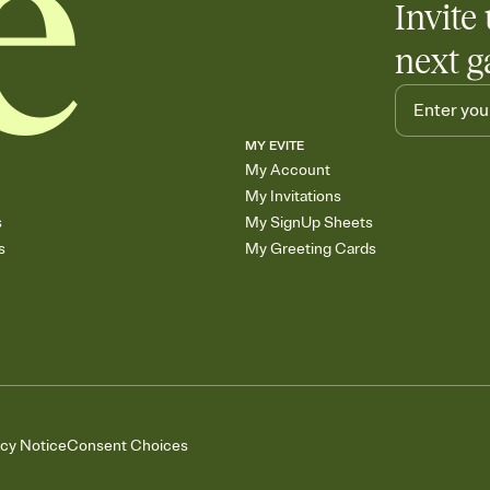
Invite 
next g
MY EVITE
My Account
My Invitations
s
My SignUp Sheets
s
My Greeting Cards
acy Notice
Consent Choices