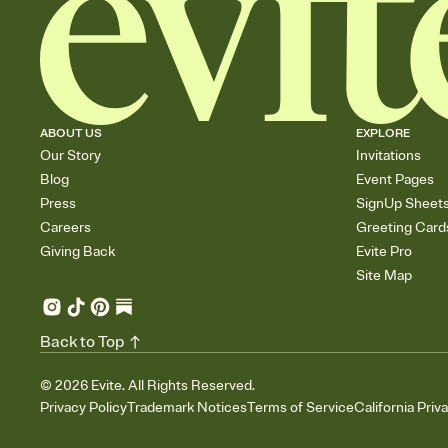
ABOUT US
EXPLORE
Our Story
Invitations
Blog
Event Pages
Press
SignUp Sheet
Careers
Greeting Card
Giving Back
Evite Pro
Site Map
Back to Top
©
2026
Evite. All Rights Reserved.
Privacy Policy
Trademark Notices
Terms of Service
California Priv