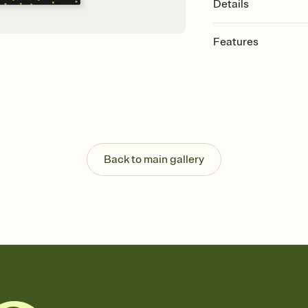
Details
Features
Customize every detail
Select a Premium tem
guests read a single wo
that match your vibe, 
background, and overl
Send it your way
Send your Invitation by
Back to main gallery
post anywhere.
Stay in the loop
Set an RSVP deadline an
Plus, keep tabs on w
week before your eve
Know who's bringing 
Add an event sign-up s
end up with five pasta
any gathering where a 