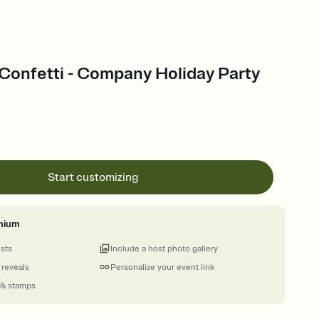
 Confetti - Company Holiday Party
Start customizing
mium
ests
Include a host photo gallery
 reveals
Personalize your event link
 & stamps