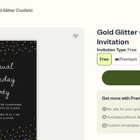
 Glitter Confetti
Gold Glitter
Invitation
Invitation Type
:
Free
Free
Premium
Get more with Pre
No ads for your gu
Animated effects &
Custom envelopes