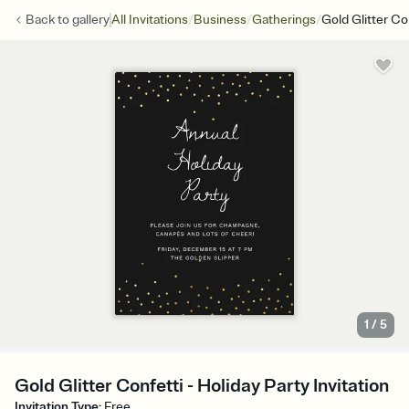
/
/
/
Back to
gallery
All Invitations
Business
Gatherings
Gold Glitter Co
1
/
5
Gold Glitter Confetti - Holiday Party Invitation
Invitation Type
:
Free