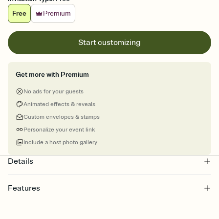
Free
Premium
Start customizing
Get more with Premium
No ads for your guests
Animated effects & reveals
Custom envelopes & stamps
Personalize your event link
Include a host photo gallery
Details
Features
Customize every detail of your online Invitation
Select a Premium template and choose an animated reveal that