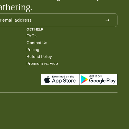
athering.
GET HELP
FAQs
Contact Us
Pricing
Refund Policy
Premium vs. Free