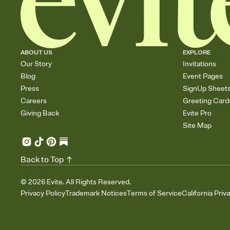
ABOUT US
EXPLORE
Our Story
Invitations
Blog
Event Pages
Press
SignUp Sheet
Careers
Greeting Card
Giving Back
Evite Pro
Site Map
Back to Top
©
2026
Evite. All Rights Reserved.
Privacy Policy
Trademark Notices
Terms of Service
California Priv