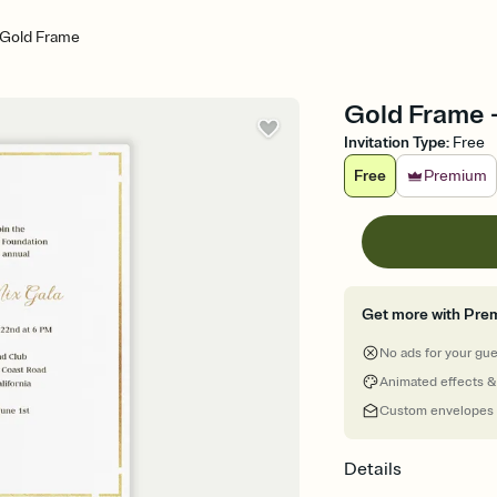
Gold Frame
Gold Frame 
Invitation Type
:
Free
Free
Premium
Get more with Pre
No ads for your gu
Animated effects &
Custom envelopes
Details