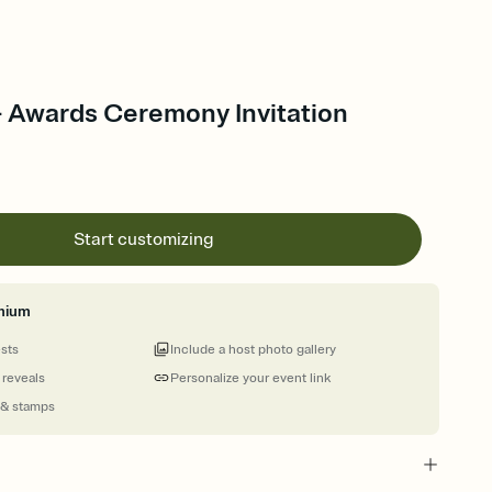
- Awards Ceremony Invitation
Start customizing
mium
ests
Include a host photo gallery
 reveals
Personalize your event link
 & stamps