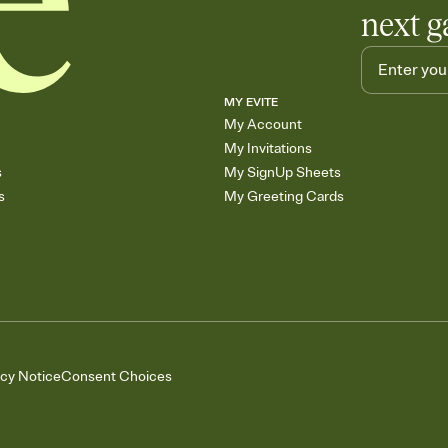
next g
MY EVITE
My Account
My Invitations
s
My SignUp Sheets
s
My Greeting Cards
acy Notice
Consent Choices