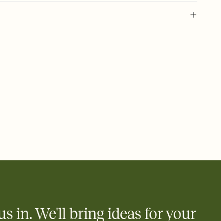
 of your online Invitation
plate and choose an animated reveal that sets the mood before
rd, then bring it all together. Pick an envelope color and liner
add a stamp that feels intentional, and adjust the fonts,
ays.
 email, text, or a shareable link that you can copy, paste, and
d track who's in, who's out, and who's still thinking about it.
ho's opened the Invitation—no more chasing people down the
nt.
what
heet to your Invitation so guests can claim a dish before you
 salads. Great for potlucks, dinner parties, Friendsgivings, and
little coordination goes a long way.
us in. We'll bring ideas for your