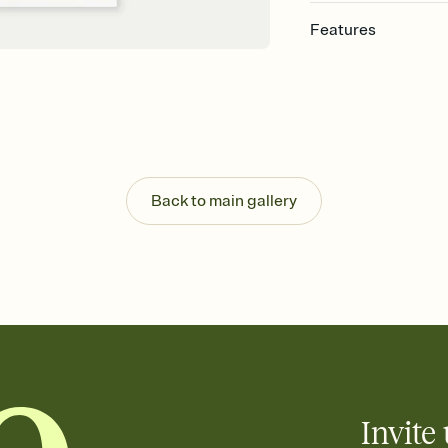
Features
Customize every detail
Select a Premium tem
guests read a single wo
that match your vibe, 
background, and overl
Send it your way
Send your Invitation by
Back to main gallery
post anywhere.
Stay in the loop
Set an RSVP deadline an
Plus, keep tabs on w
week before your eve
Know who's bringing 
Add an event sign-up s
end up with five pasta
any gathering where a 
Invite 