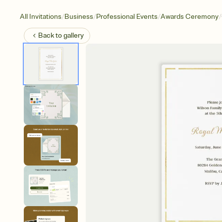
/
/
/
/
All Invitations
Business
Professional Events
Awards Ceremony
Back to
gallery