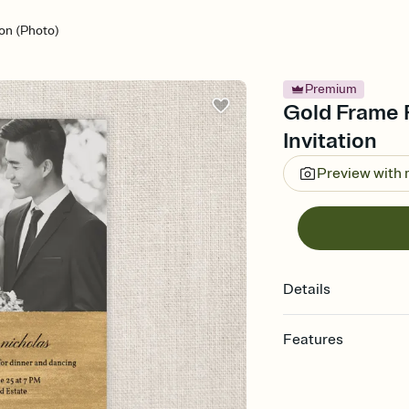
on (Photo)
Premium
Gold Frame 
Invitation
Preview with
Details
Features
Customize every detail
Select a Premium tem