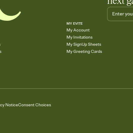
next g
MY EVITE
My Account
My Invitations
s
My SignUp Sheets
s
My Greeting Cards
acy Notice
Consent Choices