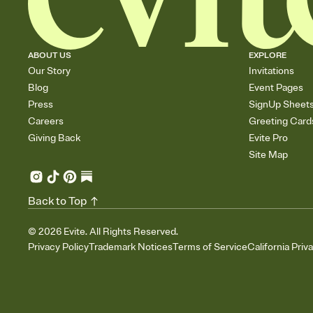
ABOUT US
EXPLORE
Our Story
Invitations
Blog
Event Pages
Press
SignUp Sheet
Careers
Greeting Card
Giving Back
Evite Pro
Site Map
Back to Top
©
2026
Evite. All Rights Reserved.
Privacy Policy
Trademark Notices
Terms of Service
California Priv