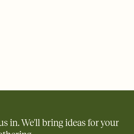
rd, then bring it all together. Pick an envelope color and liner
add a stamp that feels intentional, and adjust the fonts,
ays.
 email, text, or a shareable link that you can copy, paste, and
d track who's in, who's out, and who's still thinking about it.
ho's opened the Invitation—no more chasing people down the
nt.
to celebrate you
egistries from Amazon, Target, Walmart, Zola, and more — or skip
 and ask guests to contribute to a honeymoon fund or a cause you
nobody wants to show up empty-handed — or guess wrong.
us in. We'll bring ideas for your