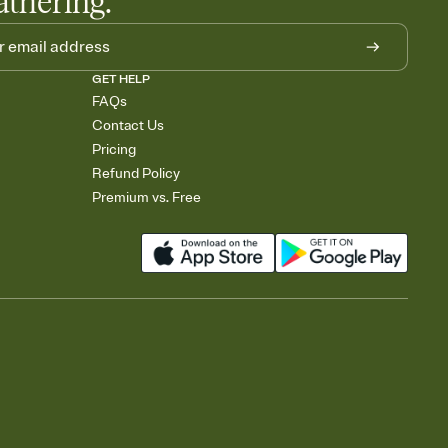
athering.
GET HELP
FAQs
Contact Us
Pricing
Refund Policy
Premium vs. Free