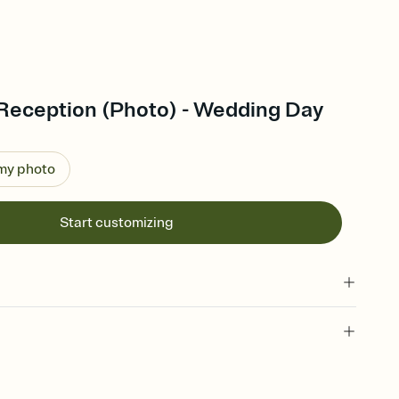
Reception (Photo) - Wedding Day
 my photo
Start customizing
 of your online Invitation
plate and choose an animated reveal that sets the mood before