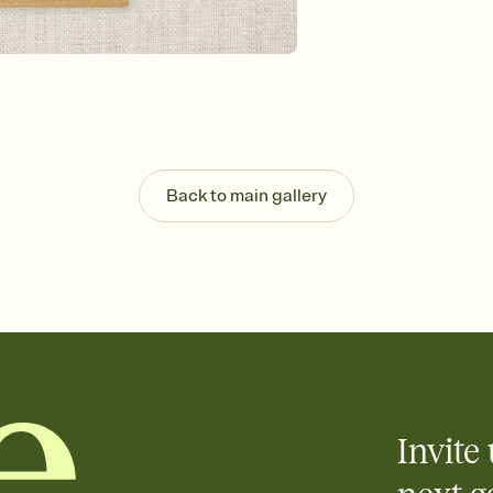
guests read a single wo
that match your vibe, 
background, and overl
Send it your way
Send your Invitation by
post anywhere.
Stay in the loop
Set an RSVP deadline an
Plus, keep tabs on w
Back to main gallery
week before your eve
Let guests know how 
Add up to three gift r
the registry entirely
care about. Because 
Invite 