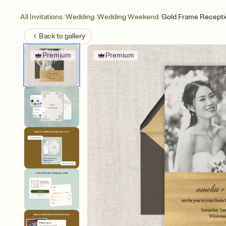
/
/
/
All Invitations
Wedding
Wedding Weekend
Gold Frame Recepti
Back to
gallery
Premium
Premium