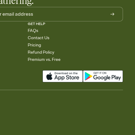
athering.
GET HELP
FAQs
Contact Us
Pricing
Refund Policy
Premium vs. Free