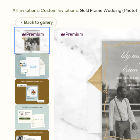
/
/
All Invitations
Custom Invitations
Gold Frame Wedding (Photo)
Back to
gallery
Premium
Premium