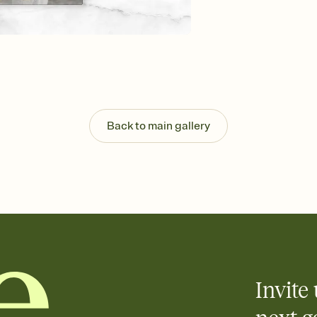
background, and overl
Send it your way
Send your Invitation by
post anywhere.
Stay in the loop
Set an RSVP deadline an
Plus, keep tabs on w
week before your eve
Know who's bringing 
Back to main gallery
Add an event sign-up s
end up with five pasta
any gathering where a 
Invite 