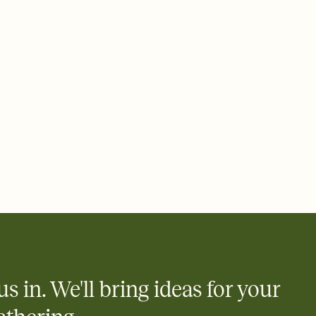
ays.
 email, text, or a shareable link that you can copy, paste, and
d track who's in, who's out, and who's still thinking about it.
ho's opened the Invitation—no more chasing people down the
nt.
what
heet to your Invitation so guests can claim a dish before you
 salads. Great for potlucks, dinner parties, Friendsgivings, and
little coordination goes a long way.
us in. We'll bring ideas for your