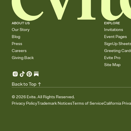
ABOUT US
EXPLORE
Our Story
Invitations
Blog
Event Pages
Press
SignUp Sheet
Careers
Greeting Card
Giving Back
Evite Pro
Site Map
Back to Top
©
2026
Evite. All Rights Reserved.
Privacy Policy
Trademark Notices
Terms of Service
California Priv