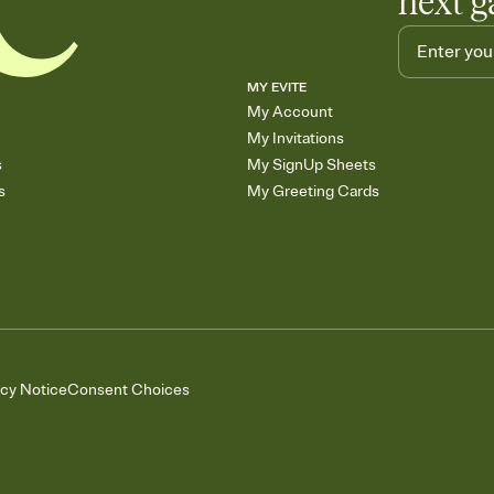
next g
MY EVITE
My Account
My Invitations
s
My SignUp Sheets
s
My Greeting Cards
acy Notice
Consent Choices