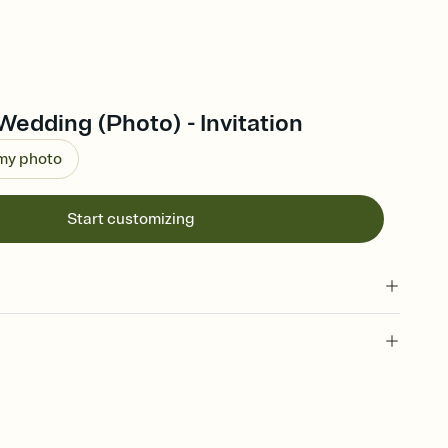
edding (Photo) - Invitation
 my photo
Start customizing
 of your online Invitation
plate and choose an animated reveal that sets the mood before
rd, then bring it all together. Pick an envelope color and liner
add a stamp that feels intentional, and adjust the fonts,