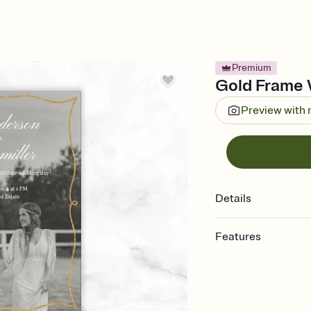
Premium
Gold Frame W
Preview with
Details
Features
Customize every detail
Select a Premium tem
guests read a single wo
that match your vibe, 