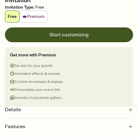
Invitation
Invitation Type
:
Free
Free
Premium
Start customizing
Get more with Premium
No ads for your guests
Animated effects & reveals
Custom envelopes & stamps
Personalize your event link
Include a host photo gallery
Details
Features
Customize every detail of your online Invitation