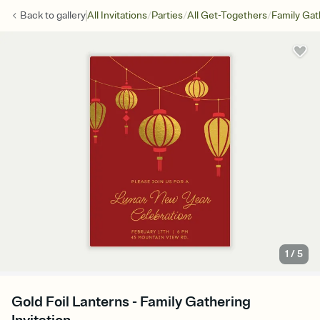
/
/
/
Back to
gallery
All Invitations
Parties
All Get-Togethers
Family Gat
1
/
5
Gold Foil Lanterns - Family Gathering