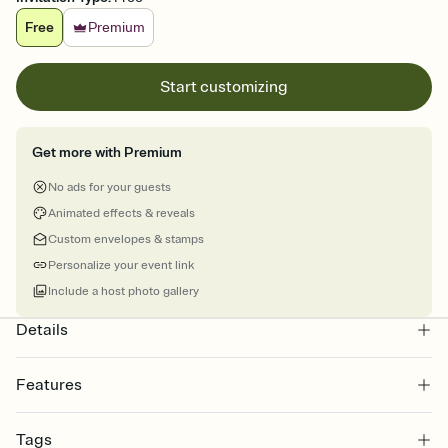
Free
Premium
Start customizing
Get more with Premium
No ads for your guests
Animated effects & reveals
Custom envelopes & stamps
Personalize your event link
Include a host photo gallery
Details
Features
Customize every detail of your online Invitation
Tags
Select a Premium template and choose an animated reveal that