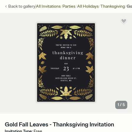
/
/
/
/
Back to
gallery
All Invitations
Parties
All Holidays
Thanksgiving
Go
1
/
5
Gold Fall Leaves - Thanksgiving Invitation
Invitation Type
:
Free