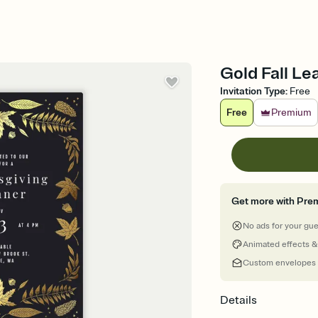
Gold Fall Lea
Invitation Type
:
Free
Free
Premium
Get more with Pre
No ads for your gu
Animated effects &
Custom envelopes
Details