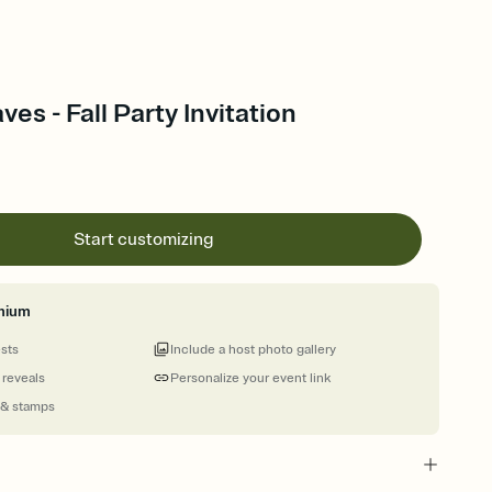
ves - Fall Party Invitation
Start customizing
mium
ests
Include a host photo gallery
 reveals
Personalize your event link
 & stamps