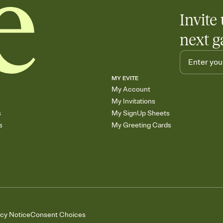
Invite 
next g
MY EVITE
My Account
My Invitations
s
My SignUp Sheets
s
My Greeting Cards
acy Notice
Consent Choices