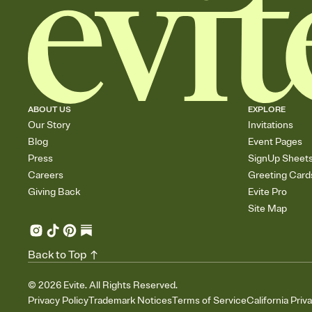
ABOUT US
EXPLORE
Our Story
Invitations
Blog
Event Pages
Press
SignUp Sheet
Careers
Greeting Card
Giving Back
Evite Pro
Site Map
Back to Top
©
2026
Evite. All Rights Reserved.
Privacy Policy
Trademark Notices
Terms of Service
California Priv