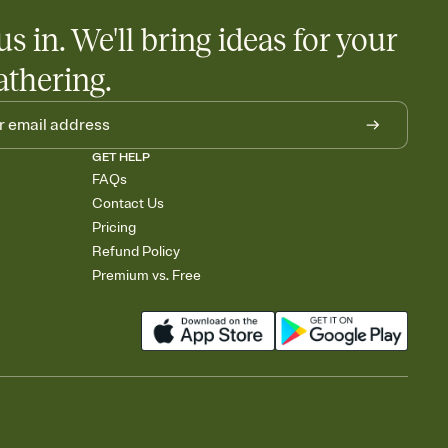
us in. We'll bring ideas for your
athering.
GET HELP
FAQs
Contact Us
Pricing
Refund Policy
Premium vs. Free