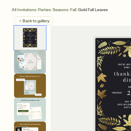
/
/
/
/
All Invitations
Parties
Seasons
Fall
Gold Fall Leaves
Back to
gallery