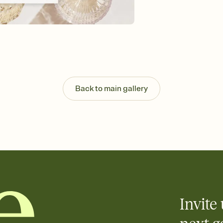
Customize every detail
Select a Premium tem
guests read a single wo
that match your vibe, 
background, and overl
Send it your way
Send your Invitation by
post anywhere.
Back to main gallery
Stay in the loop
Set an RSVP deadline an
Plus, keep tabs on w
week before your eve
Know who's bringing 
Add an event sign-up s
end up with five pasta
any gathering where a 
Invite 