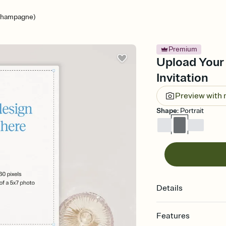
Champagne)
Premium
Upload Your
Invitation
Preview with
Shape
:
Portrait
Details
Features