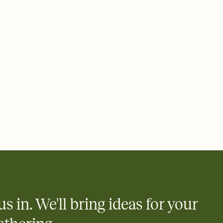
 of your online Invitation
plate and choose an animated reveal that sets the mood before
rd, then bring it all together. Pick an envelope color and liner
add a stamp that feels intentional, and adjust the fonts,
ays.
 email, text, or a shareable link that you can copy, paste, and
d track who's in, who's out, and who's still thinking about it.
ho's opened the Invitation—no more chasing people down the
nt.
what
heet to your Invitation so guests can claim a dish before you
 salads. Great for potlucks, dinner parties, Friendsgivings, and
little coordination goes a long way.
us in. We'll bring ideas for your