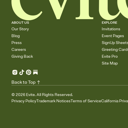
ABOUT US
EXPLORE
Our Story
Invitations
Blog
Event Pages
Press
SignUp Sheet
Careers
Greeting Card
Giving Back
Evite Pro
Site Map
Back to Top
©
2026
Evite. All Rights Reserved.
Privacy Policy
Trademark Notices
Terms of Service
California Priv