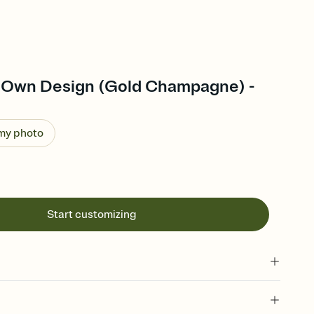
 Own Design (Gold Champagne) -
 my photo
Start customizing