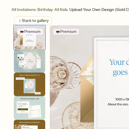
/
/
/
All Invitations
Birthday
All Kids
Upload Your Own Design (Gold 
Back to
gallery
Premium
Premium