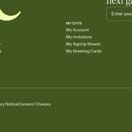
next g
MY EVITE
My Account
My Invitations
s
My SignUp Sheets
s
My Greeting Cards
acy Notice
Consent Choices