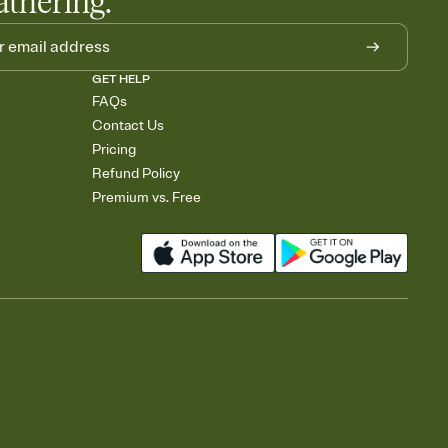
athering.
GET HELP
FAQs
Contact Us
Pricing
Refund Policy
Premium vs. Free