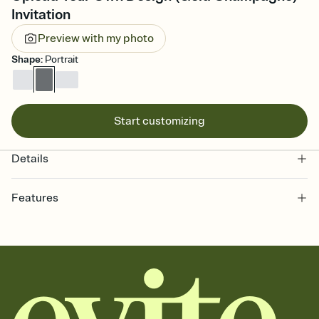
Invitation
Preview with my photo
Shape
:
Portrait
Start customizing
Details
Features
Customize every detail of your online Invitation
Select a Premium template and choose an animated reveal that
sets the mood before guests read a single word, then bring it all
together. Pick an envelope color and liner that match your vibe,
add a stamp that feels intentional, and adjust the fonts,
background, and overlays.
Send it your way