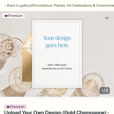
/
/
Back to
gallery
All Invitations
Parties
All Celebrations & Ceremoni
Premium
1
/
5
Premium
Upload Your Own Design (Gold Champagne) -