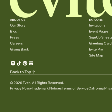
ABOUT US
EXPLORE
Our Story
Invitations
Blog
Event Pages
Press
SignUp Sheet
Careers
Greeting Card
Giving Back
Evite Pro
Site Map
Back to Top
©
2026
Evite. All Rights Reserved.
Privacy Policy
Trademark Notices
Terms of Service
California Priv