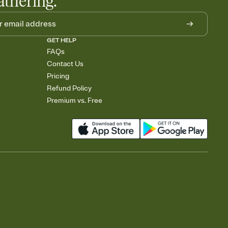
athering.
GET HELP
FAQs
Contact Us
Pricing
Refund Policy
Premium vs. Free