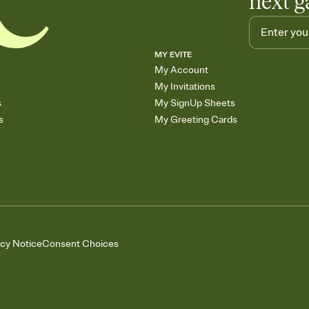
next g
MY EVITE
My Account
My Invitations
s
My SignUp Sheets
s
My Greeting Cards
acy Notice
Consent Choices