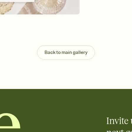
Customize every detail
Select a Premium tem
guests read a single wo
that match your vibe, 
background, and overl
Send it your way
Send your Invitation by
post anywhere.
Back to main gallery
Stay in the loop
Set an RSVP deadline an
Plus, keep tabs on w
week before your eve
Know who's bringing 
Add an event sign-up s
end up with five pasta
any gathering where a 
Invite 