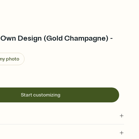
 Own Design (Gold Champagne) -
 my photo
Start customizing