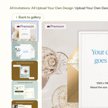
/
/
All Invitations
All Upload Your Own Design
Upload Your Own Des
Back to
gallery
Premium
Premium