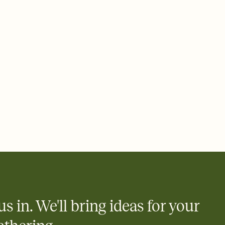
 of your online Invitation
plate and choose an animated reveal that sets the mood before
rd, then bring it all together. Pick an envelope color and liner
add a stamp that feels intentional, and adjust the fonts,
ays.
 email, text, or a shareable link that you can copy, paste, and
d track who's in, who's out, and who's still thinking about it.
ho's opened the Invitation—no more chasing people down the
nt.
what
heet to your Invitation so guests can claim a dish before you
 salads. Great for potlucks, dinner parties, Friendsgivings, and
little coordination goes a long way.
us in. We'll bring ideas for your