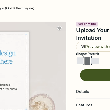
ign (Gold Champagne)
Premium
Upload Your
Invitation
Preview with
Shape
:
Portrait
Details
Features