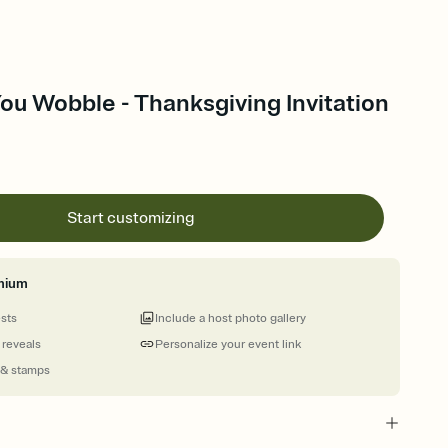
You Wobble - Thanksgiving Invitation
Start customizing
mium
ests
Include a host photo gallery
 reveals
Personalize your event link
 & stamps