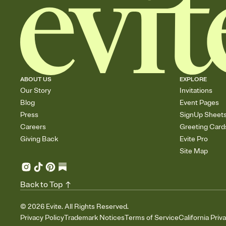
ABOUT US
EXPLORE
Our Story
Invitations
Blog
Event Pages
Press
SignUp Sheet
Careers
Greeting Card
Giving Back
Evite Pro
Site Map
Back to Top
©
2026
Evite. All Rights Reserved.
Privacy Policy
Trademark Notices
Terms of Service
California Priv