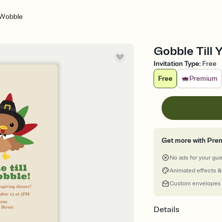
 Wobble
Gobble Till 
Invitation Type
:
Free
Free
Premium
Get more with Pre
No ads for your gu
Animated effects &
Custom envelopes
Details