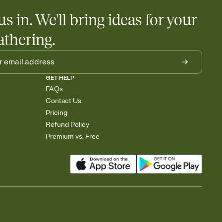
us in. We'll bring ideas for your
athering.
GET HELP
FAQs
Contact Us
Pricing
Refund Policy
Premium vs. Free