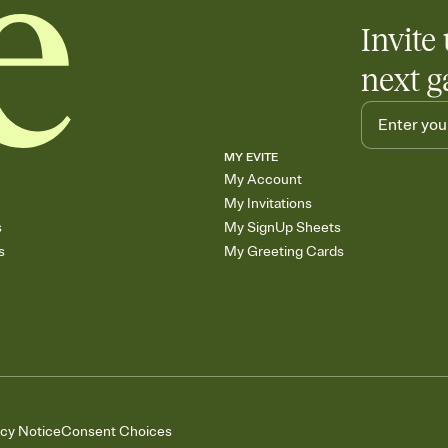
Invite 
next g
MY EVITE
My Account
My Invitations
s
My SignUp Sheets
s
My Greeting Cards
acy Notice
Consent Choices