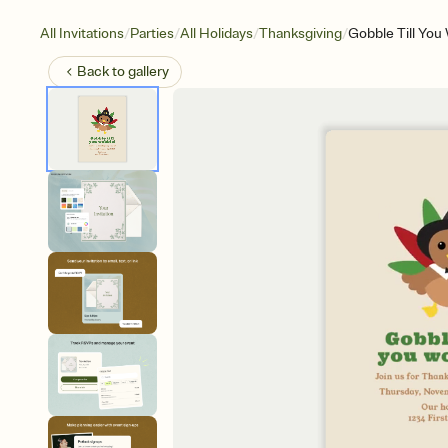
/
/
/
/
All Invitations
Parties
All Holidays
Thanksgiving
Gobble Till You
Back to
gallery