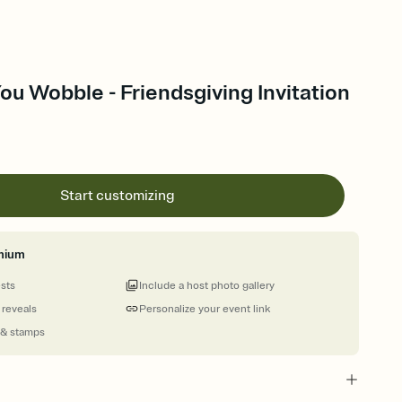
You Wobble - Friendsgiving Invitation
Start customizing
mium
ests
Include a host photo gallery
 reveals
Personalize your event link
 & stamps