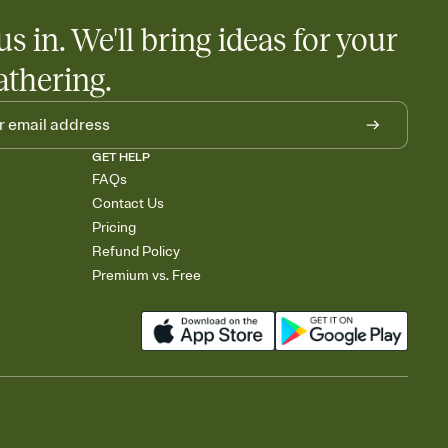
us in. We'll bring ideas for your
athering.
GET HELP
FAQs
Contact Us
Pricing
Refund Policy
Premium vs. Free