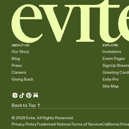
ABOUT US
EXPLORE
Our Story
Invitations
Blog
Event Pages
Press
SignUp Sheet
Careers
Greeting Card
Giving Back
Evite Pro
Site Map
Back to Top
©
2026
Evite. All Rights Reserved.
Privacy Policy
Trademark Notices
Terms of Service
California Priv