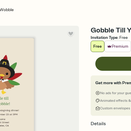
u Wobble
Gobble Till 
Invitation Type
:
Free
Free
Premium
Get more with Pre
No ads for your gu
Animated effects &
Custom envelopes
Details