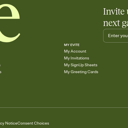
Invite 
next g
MY EVITE
My Account
My Invitations
s
My SignUp Sheets
s
My Greeting Cards
acy Notice
Consent Choices