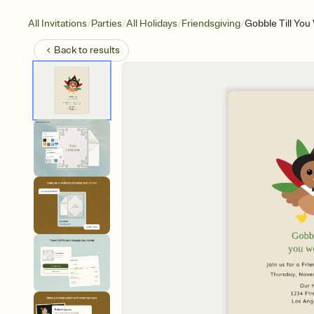
/
/
/
/
All Invitations
Parties
All Holidays
Friendsgiving
Gobble Till Yo
Back to
results