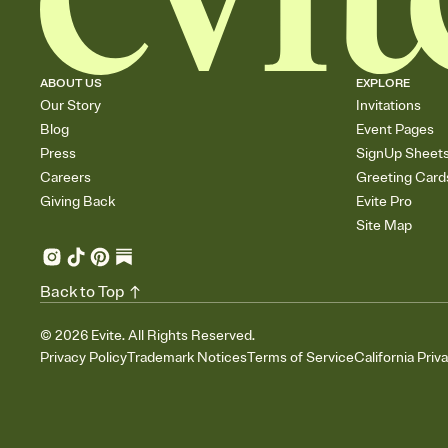
ABOUT US
EXPLORE
Our Story
Invitations
Blog
Event Pages
Press
SignUp Sheet
Careers
Greeting Card
Giving Back
Evite Pro
Site Map
Back to Top
©
2026
Evite. All Rights Reserved.
Privacy Policy
Trademark Notices
Terms of Service
California Priv