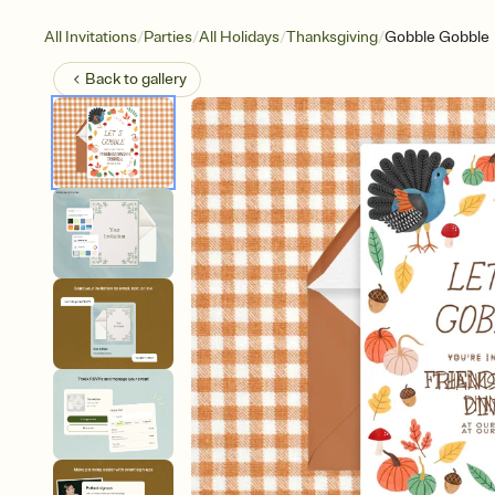
/
/
/
/
All Invitations
Parties
All Holidays
Thanksgiving
Gobble Gobble
Back to
gallery