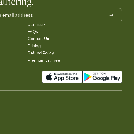
athering.
GET HELP
FAQs
Contact Us
Pricing
Refund Policy
Premium vs. Free