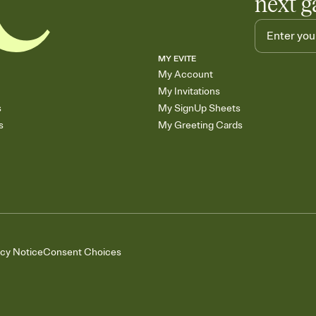
next g
MY EVITE
My Account
My Invitations
s
My SignUp Sheets
s
My Greeting Cards
acy Notice
Consent Choices