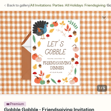
/
/
/
/
Back to
gallery
All Invitations
Parties
All Holidays
Friendsgiving
Go
1
/
5
Premium
Gobble Gobble - Friendsgiving Invitation