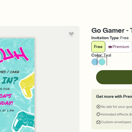
Go Gamer - T
Invitation Type
:
Free
Free
Premium
Color
:
Teal
Get more with Pre
No ads for your gu
Animated effects &
Custom envelopes