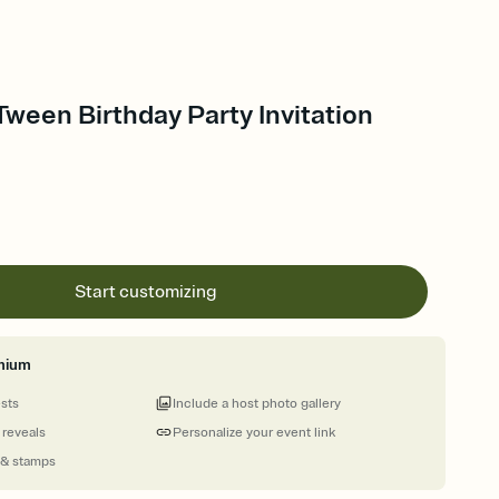
ween Birthday Party Invitation
Start customizing
mium
ests
Include a host photo gallery
 reveals
Personalize your event link
 & stamps