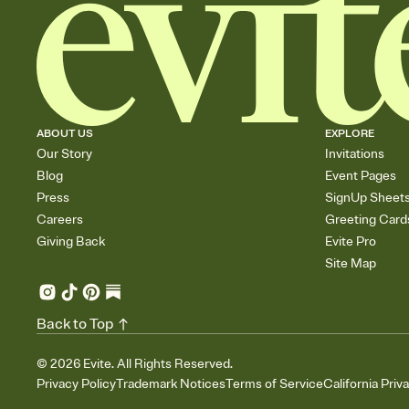
ABOUT US
EXPLORE
Our Story
Invitations
Blog
Event Pages
Press
SignUp Sheet
Careers
Greeting Card
Giving Back
Evite Pro
Site Map
Back to Top
©
2026
Evite. All Rights Reserved.
Privacy Policy
Trademark Notices
Terms of Service
California Priv