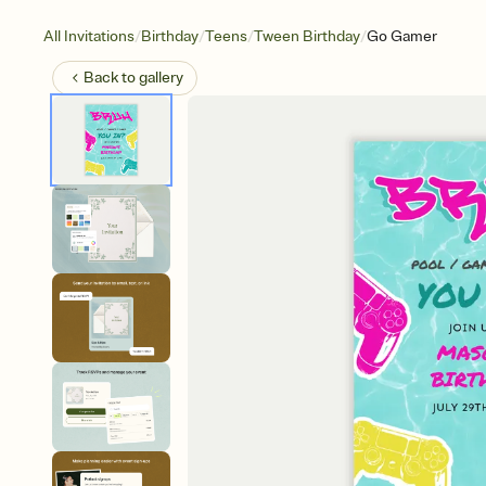
/
/
/
/
All Invitations
Birthday
Teens
Tween Birthday
Go Gamer
Back to
gallery