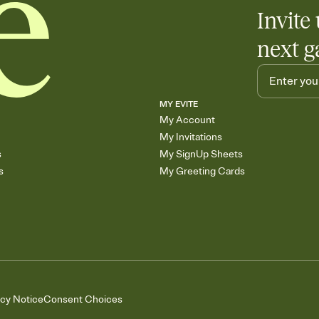
Invite 
next g
MY EVITE
My Account
My Invitations
s
My SignUp Sheets
s
My Greeting Cards
acy Notice
Consent Choices