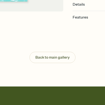
Details
Features
Customize every detail
Select a Premium tem
guests read a single wo
that match your vibe, 
background, and overl
Send it your way
Send your Invitation by
Back to main gallery
post anywhere.
Stay in the loop
Set an RSVP deadline an
Plus, keep tabs on w
week before your eve
Know who's bringing 
Add an event sign-up s
end up with five pasta
any gathering where a 