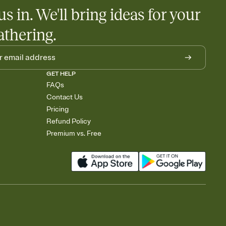
us in. We'll bring ideas for your
athering.
GET HELP
FAQs
Contact Us
Pricing
Refund Policy
Premium vs. Free