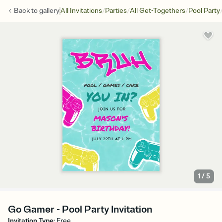
/
/
/
Back to
gallery
All Invitations
Parties
All Get-Togethers
Pool Party
1
/
5
Go Gamer - Pool Party Invitation
Invitation Type
:
Free