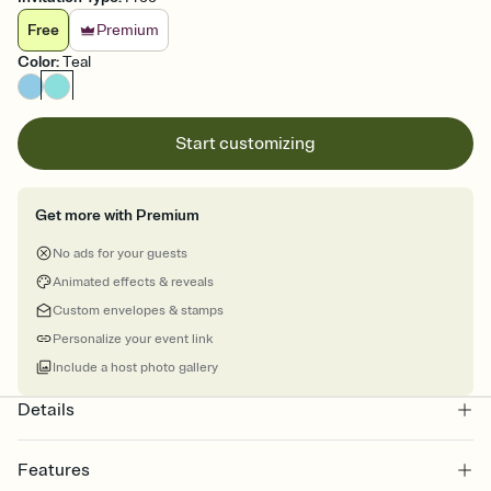
Free
Premium
Color
:
Teal
Start customizing
Get more with Premium
No ads for your guests
Animated effects & reveals
Custom envelopes & stamps
Personalize your event link
Include a host photo gallery
Details
Features