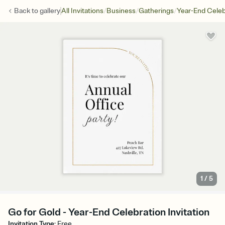
/
/
/
Back to
gallery
All Invitations
Business
Gatherings
Year-End Celeb
1
/
5
Go for Gold - Year-End Celebration Invitation
Invitation Type
:
Free