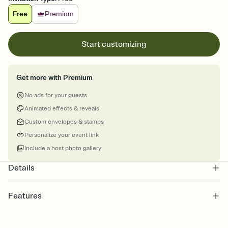
Free
Premium
Start customizing
Get more with Premium
No ads for your guests
Animated effects & reveals
Custom envelopes & stamps
Personalize your event link
Include a host photo gallery
Details
Features
Customize every detail of your online Invitation
Select a Premium template and choose an animated reveal that