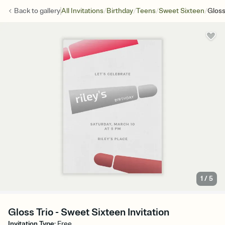
/
/
/
/
Back to
gallery
All Invitations
Birthday
Teens
Sweet Sixteen
Gloss
1
/
5
Gloss Trio - Sweet Sixteen Invitation
Invitation Type
:
Free