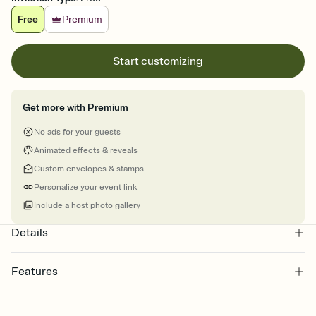
Free
Premium
Start customizing
Get more with Premium
No ads for your guests
Animated effects & reveals
Custom envelopes & stamps
Personalize your event link
Include a host photo gallery
Details
Features
Customize every detail of your online Invitation
Select a Premium template and choose an animated reveal that