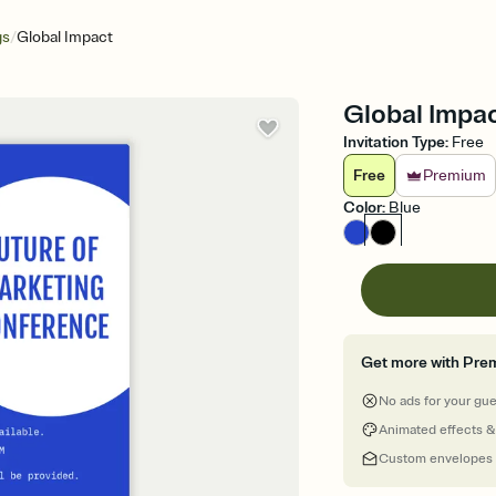
/
gs
Global Impact
Global Impac
Invitation Type
:
Free
Free
Premium
Color
:
Blue
Get more with Pre
No ads for your gu
Animated effects &
Custom envelopes