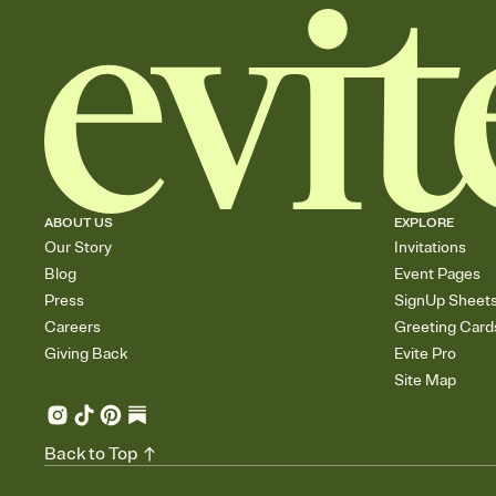
ABOUT US
EXPLORE
Our Story
Invitations
Blog
Event Pages
Press
SignUp Sheet
Careers
Greeting Card
Giving Back
Evite Pro
Site Map
Back to Top