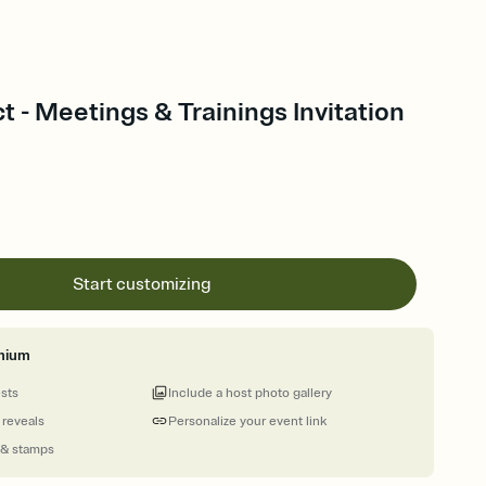
t - Meetings & Trainings Invitation
Start customizing
mium
ests
Include a host photo gallery
 reveals
Personalize your event link
 & stamps