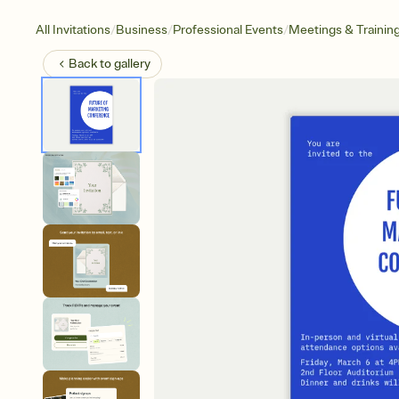
/
/
/
All Invitations
Business
Professional Events
Meetings & Trainin
Back to
gallery