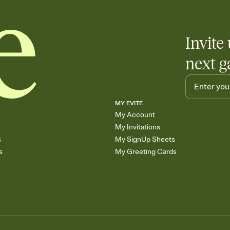
Invite 
next g
MY EVITE
My Account
My Invitations
s
My SignUp Sheets
s
My Greeting Cards