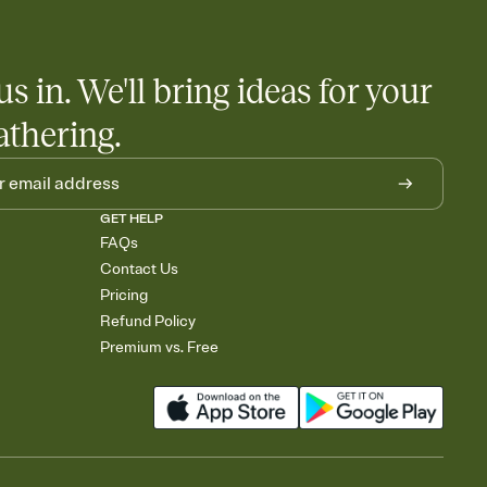
us in. We'll bring ideas for your
athering.
GET HELP
FAQs
Contact Us
Pricing
Refund Policy
Premium vs. Free