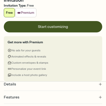
Invitation
Invitation Type
:
Free
Free
Premium
Start customizing
Get more with Premium
No ads for your guests
Animated effects & reveals
Custom envelopes & stamps
Personalize your event link
Include a host photo gallery
Details
Features
Customize every detail of your online Invitation