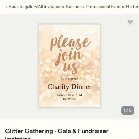
/
/
/
Back to
gallery
All Invitations
Business
Professional Events
Glitte
1
/
5
Glitter Gathering - Gala & Fundraiser