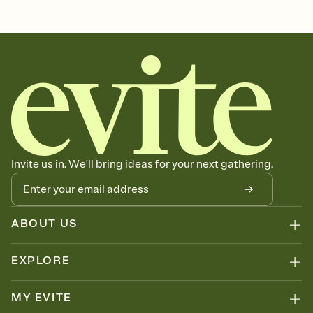
hanukkah, hanukkah party, hanukkah candles, eight nights,
chanukah, chanukah party
Invite us in. We'll bring ideas for your next gathering.
ABOUT US
EXPLORE
MY EVITE