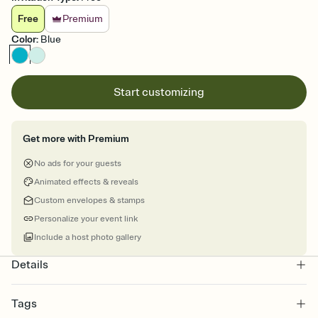
Free
Premium
Color
:
Blue
Start customizing
Get more with Premium
No ads for your guests
Animated effects & reveals
Custom envelopes & stamps
Personalize your event link
Include a host photo gallery
Details
Tags