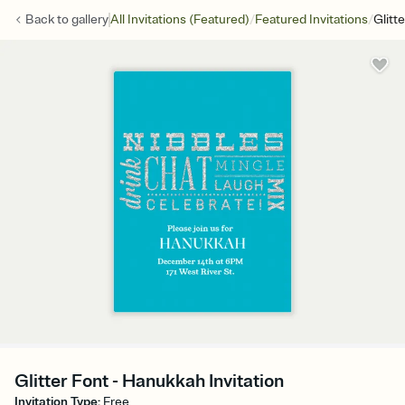
/
/
Back to
gallery
All Invitations (Featured)
Featured Invitations
Glitt
Glitter Font - Hanukkah Invitation
Invitation Type
:
Free