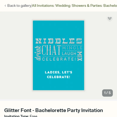
/
/
/
Back to
gallery
All Invitations
Wedding
Showers & Parties
Bachelo
1
/
5
Glitter Font - Bachelorette Party Invitation
Invitation Type
:
Free