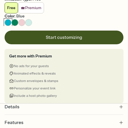
Free
Premium
Color
:
Blue
Start customizing
Get more with Premium
No ads for your guests
Animated effects & reveals
Custom envelopes & stamps
Personalize your event link
Include a host photo gallery
Details
Features