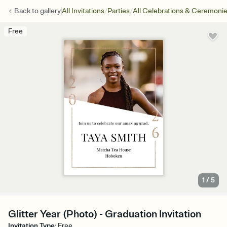
/
/
Back to
gallery
All Invitations
Parties
All Celebrations & Ceremoni
Free
1
/
5
Glitter Year (Photo) - Graduation Invitation
Invitation Type
:
Free