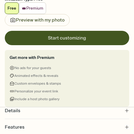
Free
Premium
Preview with my photo
Start customizing
Get more with Premium
No ads for your guests
Animated effects & reveals
Custom envelopes & stamps
Personalize your event link
Include a host photo gallery
Details
Features