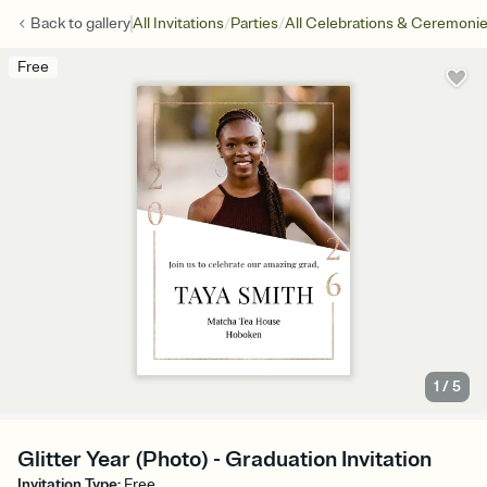
/
/
Back to
gallery
All Invitations
Parties
All Celebrations & Ceremoni
Free
1
/
5
Glitter Year (Photo) - Graduation Invitation
Invitation Type
:
Free