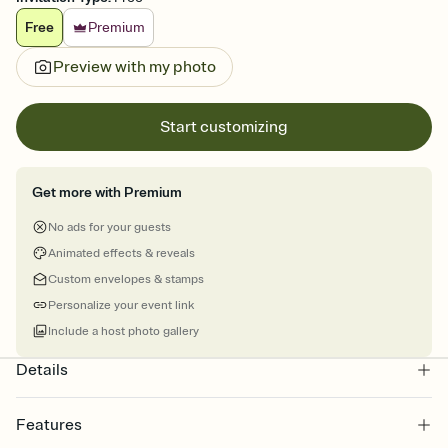
Free
Premium
Preview with my photo
Start customizing
Get more with Premium
No ads for your guests
Animated effects & reveals
Custom envelopes & stamps
Personalize your event link
Include a host photo gallery
Details
Features