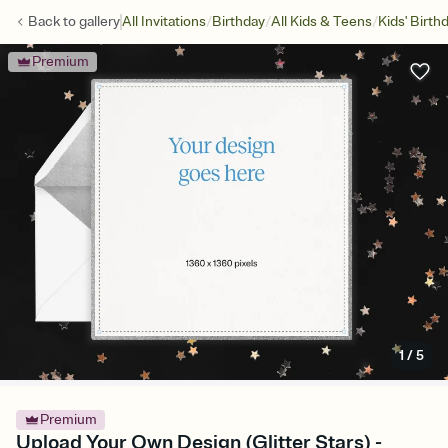
/
/
/
Back to
gallery
All Invitations
Birthday
All Kids & Teens
Kids' Birth
Premium
1
/
5
Premium
Upload Your Own Design (Glitter Stars) -