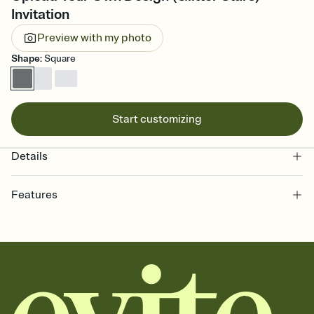
Invitation
Preview with my photo
Shape
:
Square
Start customizing
Details
Features
Customize every detail of your online Invitation
Select a Premium template and choose an animated reveal that
sets the mood before guests read a single word, then bring it all
together. Pick an envelope color and liner that match your vibe,
add a stamp that feels intentional, and adjust the fonts,
background, and overlays.
Send it your way