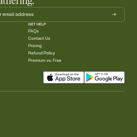
athering.
GET HELP
FAQs
Contact Us
Pricing
Refund Policy
Premium vs. Free