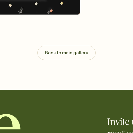
Customize every detail
Select a Premium tem
guests read a single wo
that match your vibe, 
background, and overl
Send it your way
Send your Invitation by
post anywhere.
Back to main gallery
Stay in the loop
Set an RSVP deadline an
Plus, keep tabs on w
week before your eve
Know who's bringing 
Add an event sign-up s
end up with five pasta
any gathering where a 
Invite 