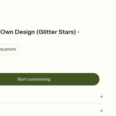
Own Design (Glitter Stars) -
 my photo
Start customizing