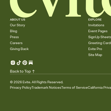
ABOUT US
EXPLORE
Our Story
Invitations
Blog
Event Pages
Press
SignUp Sheet
Careers
Greeting Card
Giving Back
Evite Pro
Site Map
Back to Top
©
2026
Evite. All Rights Reserved.
Privacy Policy
Trademark Notices
Terms of Service
California Priv