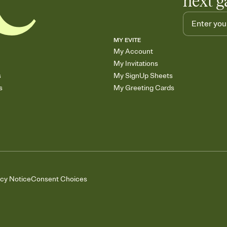
next g
MY EVITE
My Account
My Invitations
s
My SignUp Sheets
s
My Greeting Cards
acy Notice
Consent Choices