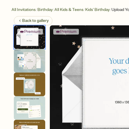
/
/
/
/
All Invitations
Birthday
All Kids & Teens
Kids' Birthday
Upload Yo
Back to
gallery
Premium
Premium