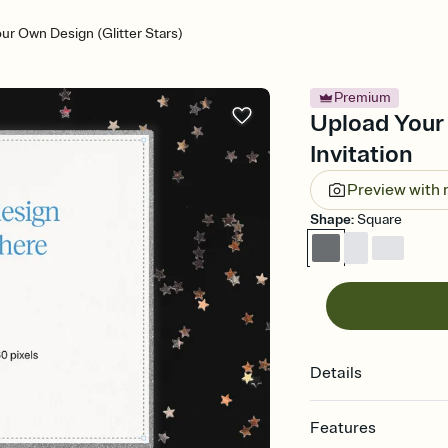
ur Own Design (Glitter Stars)
Premium
Upload Your 
Invitation
Preview with
Shape
:
Square
Details
Features