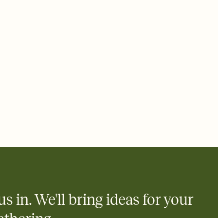
 of your online Invitation
plate and choose an animated reveal that sets the mood before
rd, then bring it all together. Pick an envelope color and liner
add a stamp that feels intentional, and adjust the fonts,
ays.
 email, text, or a shareable link that you can copy, paste, and
d track who's in, who's out, and who's still thinking about it.
ho's opened the Invitation—no more chasing people down the
nt.
what
heet to your Invitation so guests can claim a dish before you
 salads. Great for potlucks, dinner parties, Friendsgivings, and
little coordination goes a long way.
us in. We'll bring ideas for your