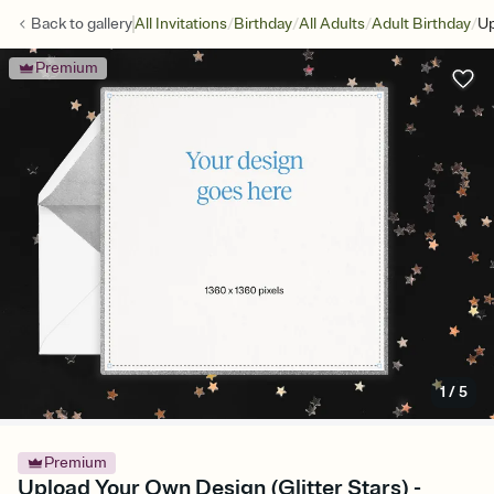
/
/
/
/
Back to
gallery
All Invitations
Birthday
All Adults
Adult Birthday
Up
Premium
1
/
5
Premium
Upload Your Own Design (Glitter Stars) -