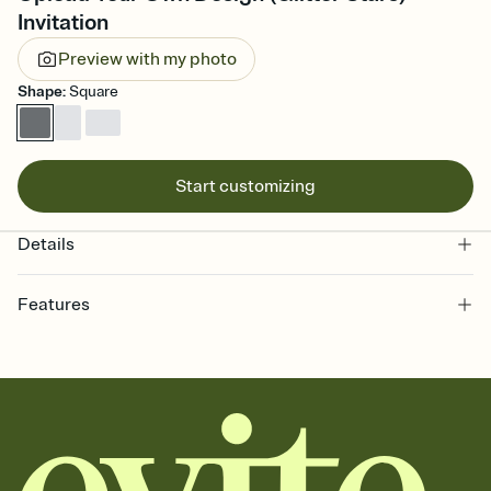
Invitation
Preview with my photo
Shape
:
Square
Start customizing
Details
Features
Customize every detail of your online Invitation
Select a Premium template and choose an animated reveal that
sets the mood before guests read a single word, then bring it all
together. Pick an envelope color and liner that match your vibe,
add a stamp that feels intentional, and adjust the fonts,
background, and overlays.
Send it your way